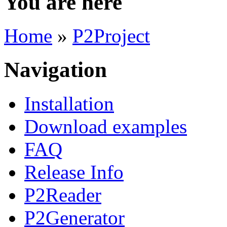
You are here
Home
»
P2Project
Navigation
Installation
Download examples
FAQ
Release Info
P2Reader
P2Generator