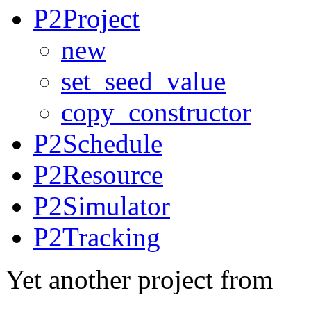
P2Project
new
set_seed_value
copy_constructor
P2Schedule
P2Resource
P2Simulator
P2Tracking
Yet another project from