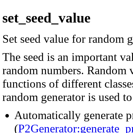
set_seed_value
Set seed value for random g
The seed is an important val
random numbers. Random va
functions of different class
random generator is used to
Automatically generate p
(
P2Generator:generate_p