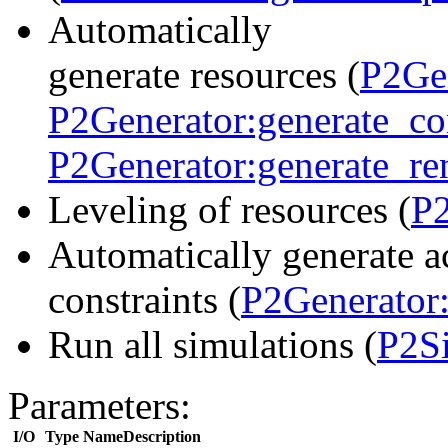
Automatically
generate resources (
P2Gen
P2Generator:generate_c
P2Generator:generate_r
Leveling of resources (
P2
Automatically generate ac
constraints (
P2Generator:
Run all simulations (
P2Si
Parameters:
I/O
Type
Name
Description