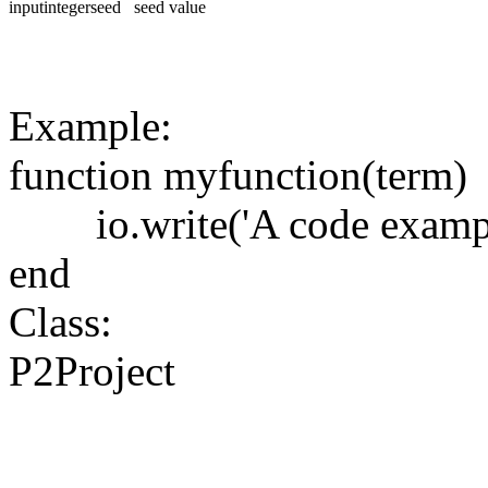
input
integer
seed
seed value
Example:
function
myfunction
(
term
)
io.write
(
'A code examp
end
Class:
P2Project