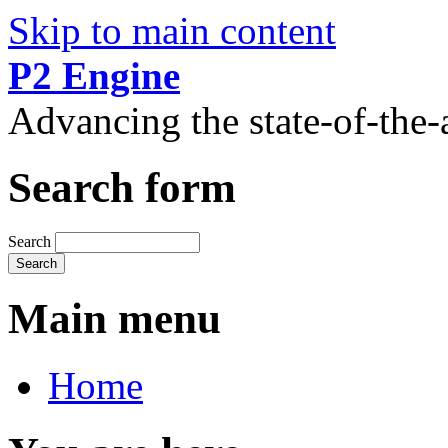
Skip to main content
P2 Engine
Advancing the state-of-the
Search form
Search
Main menu
Home